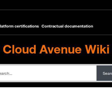
latform certifications
Contractual documentation
Cloud Avenue Wiki
Sear