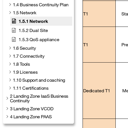
1.4 Business Continuity Plan
1.5 Network
T1
St
1.5.1 Network
1.5.2 Dual Site
1.5.3 QoS appliance
T1
Pr
1.6 Security
1.7 Connectivity
1.8 Tools
1.9 Licenses
1.10 Support and coaching
1.11 Certifications
Dedicated T1
Me
2 Landing Zone IaaS Business
Continuity
3 Landing Zone VCOD
4 Landing Zone PAAS