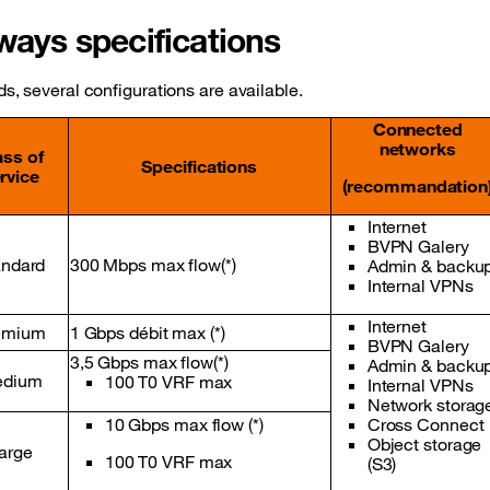
ays specifications
, several configurations are available.
Connected
networks
ass of
Specifications
rvice
(recommandation
Internet
BVPN Galery
andard
300 Mbps max flow(*)
Admin & backu
Internal VPNs
Internet
emium
1 Gbps débit max (*)
BVPN Galery
3,5 Gbps max flow(*)
Admin & backu
dium
100 T0 VRF max
Internal VPNs
Network storag
10 Gbps max flow (*)
Cross Connect
Object storage
arge
100 T0 VRF max
(S3)