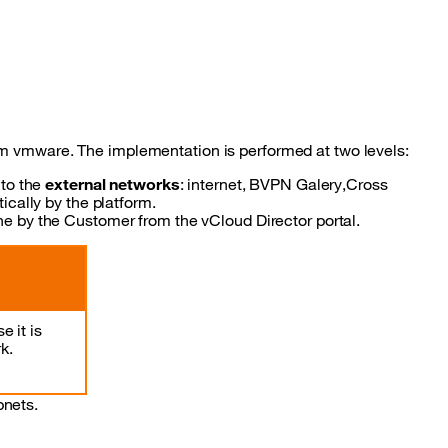
om vmware. The implementation is performed at two levels:
 to the
external networks
: internet, BVPN Galery,Cross
cally by the platform.
 by the Customer from the vCloud Director portal.
 it is
k.
bnets.