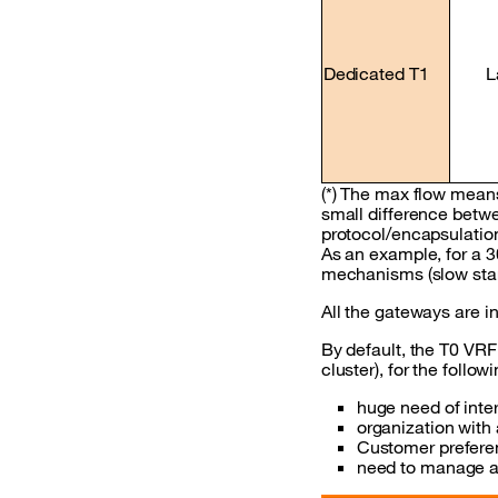
Dedicated T1
L
(*) The max flow means
small difference betwe
protocol/encapsulation
As an example, for a 
mechanisms (slow star
All the gateways are i
By default, the T0 VRF
cluster), for the follo
huge need of inte
organization with
Customer preferen
need to manage a 