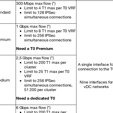
300 Mbps max flow (*)
Limit to 4 T1 max per T0 VRF
andard
limit to 128 IPSec
simultaneous connections
1 Gbps max flow (*)
Limit to 8 T1 max per T0 VRF
limit to 256 IPSec
emium
simultaneous connections
Need a T0 Premium
2,5 Gbps max flow (*)
Limit to 200 T1 max per
A single interface f
cluster
connection to the T
Limit to 25 T1 max per T0
VRF
dium
limit to 256 IPSec
Nine interfaces for
simultaneous connections,
vDC networks
51 200 per cluster
Need a dedicated T0
6 Gbps max flow (*)
Limit to 200 T1 max per