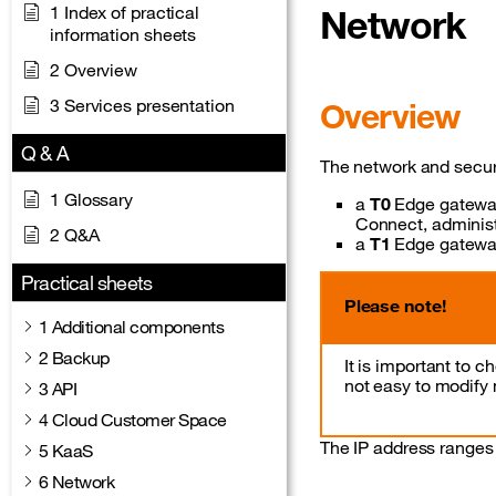
1 Index of practical
Network
information sheets
2 Overview
3 Services presentation
Overview
Q & A
The network and securi
1 Glossary
a
T0
Edge gateway
Connect, administ
2 Q&A
a
T1
Edge gateway
Practical sheets
Please note!
1 Additional components
2 Backup
It is important to 
not easy to modify
3 API
4 Cloud Customer Space
The IP address ranges
5 KaaS
6 Network