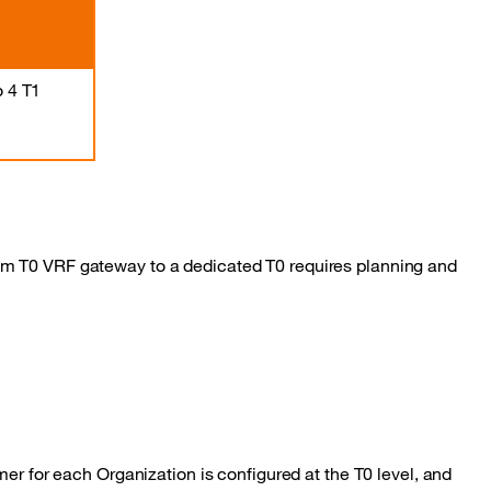
o 4 T1
um T0 VRF gateway to a dedicated T0 requires planning and
er for each Organization is configured at the T0 level, and