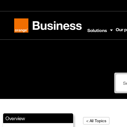
Skip to menu
Skip to content
Skip to footer
Our p
Solutions
Orange Business
Overview
< All Topics