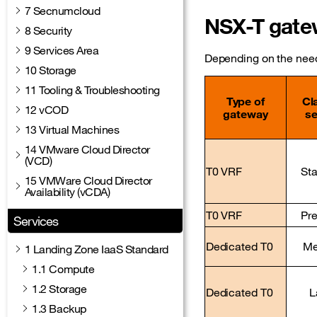
7 Secnumcloud
NSX-T gatew
8 Security
9 Services Area
Depending on the needs
10 Storage
11 Tooling & Troubleshooting
Type of
Cl
12 vCOD
gateway
se
13 Virtual Machines
14 VMware Cloud Director
(VCD)
T0 VRF
St
15 VMWare Cloud Director
Availability (vCDA)
T0 VRF
Pr
Services
Dedicated T0
Me
1 Landing Zone IaaS Standard
1.1 Compute
1.2 Storage
Dedicated T0
L
1.3 Backup