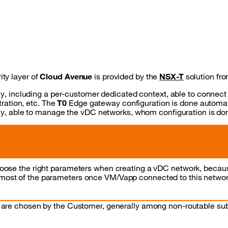
ty layer of
Cloud Avenue
is provided by the
NSX-T
solution fr
, including a per-customer dedicated context, able to connect
ration, etc. The
T0
Edge gateway configuration is done automati
, able to manage the vDC networks, whom configuration is done
choose the right parameters when creating a vDC network, because
 most of the parameters once VM/Vapp connected to this networ
 are chosen by the Customer, generally among non-routable su