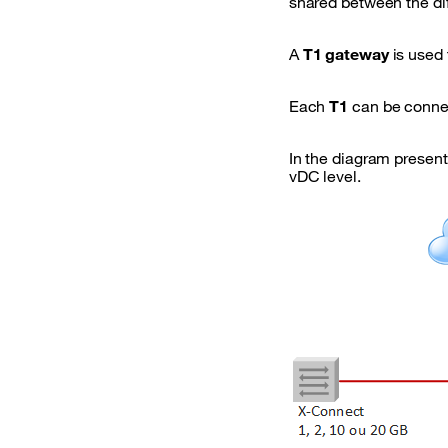
shared between the di
A
T1 gateway
is used 
Each
T1
can be conne
In the diagram presen
vDC level.