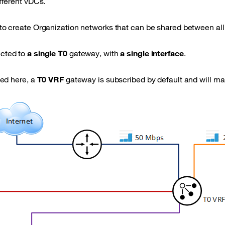
fferent vDCs.
to create Organization networks that can be shared between all
cted to
a single T0
gateway, with
a single interface
.
ted here, a
T0 VRF
gateway is subscribed by default and will man