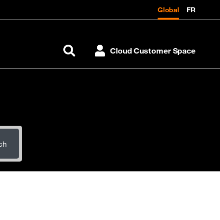
Global
FR
Cloud Customer Space
Search
ch