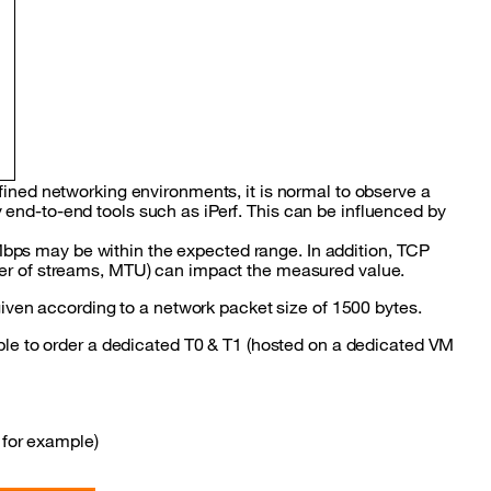
fined networking environments, it is normal to observe a
end-to-end tools such as iPerf. This can be influenced by
ps may be within the expected range. In addition, TCP
ber of streams, MTU) can impact the measured value.
 given according to a network packet size of 1500 bytes.
ible to order a dedicated T0 & T1 (hosted on a dedicated VM
 for example)