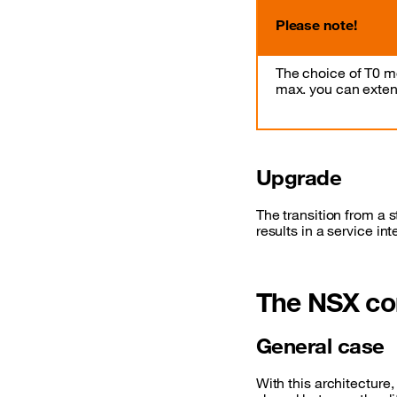
Please note!
The choice of T0 m
max. you can extend
Upgrade
The transition from a
results in a service int
The NSX co
General case
With this architecture