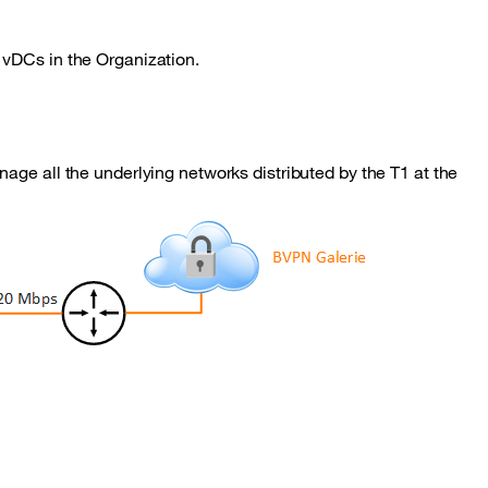
 vDCs in the Organization.
age all the underlying networks distributed by the T1 at the