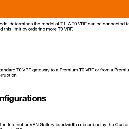
odel determines the model of T1. A T0 VRF can be connected t
 this limit by ordering more T0 VRF.
 standard T0 VRF gateway to a Premium T0 VRF or from a Premi
erruption.
nfigurations
, the Internet or VPN Gallery bandwidth subscribed by the Custom