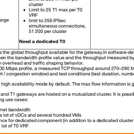
cluster
Limit to 25 T1 max per T0
VRF
arge
limit to 256 IPSec
simultaneous connections,
51 200 per cluster
Need a dedicated T0
 the global throughput available for the gateway.In software-de
en the bandwidth profile value and the throughput measured by 
 overhead and traffic shaping behavior.
300 Mbps profile, a measured TCP throughput around 270–290 Mb
t / congestion window) and test conditions (test duration, num
n high availability mode by default. The max flow information is
 and T1 gateways are hosted on a mutualized cluster. It is poss
wing use cases:
rnet bandwidth
 a lot of vDCs and several hundred VMs
ce for dedicated component (in addition to a dedicated cluster
lot of T0 VRF