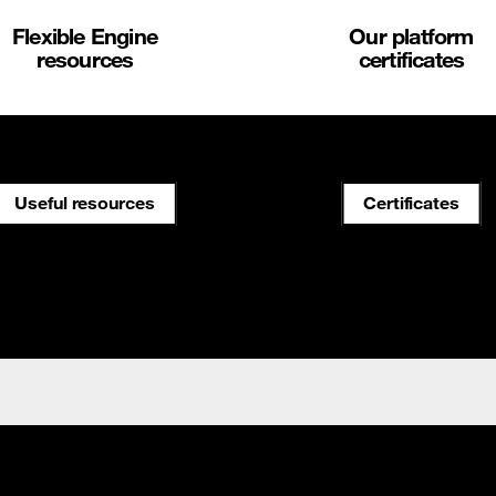
Flexible Engine
Our platform
resources
certificates
Useful resources
Certificates