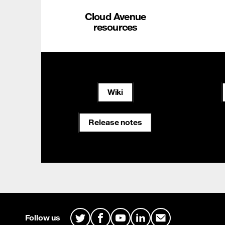
Cloud Avenue
resources
Wiki
Release notes
Site map & Information
Follow us
Twitter
Facebook
Youtube
LinkedIn
Mail