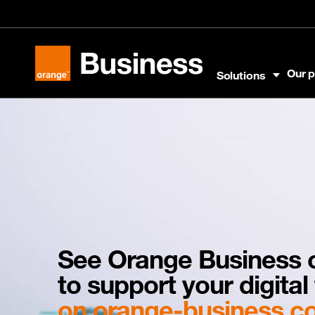
Skip to menu
Skip to content
Skip to footer
Our p
Solutions
Orange Business
See Orange Business c
to support your digita
on orange-business.