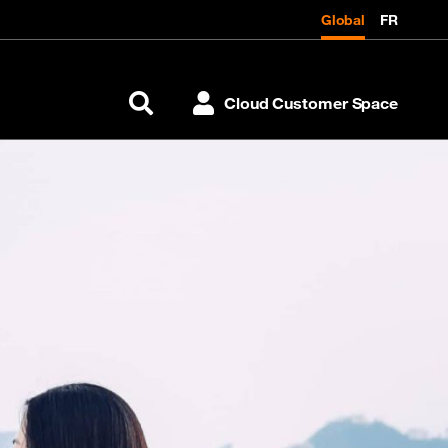
Global
FR
Cloud Customer Space
Search