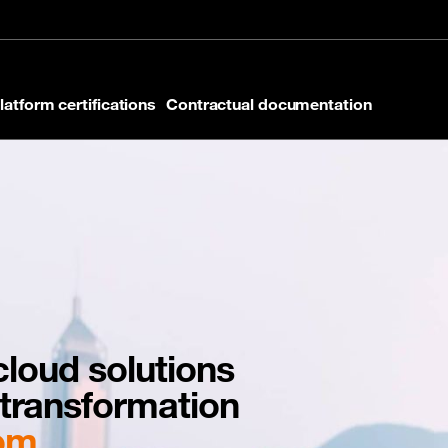
latform certifications
Contractual documentation
loud solutions
l transformation
com