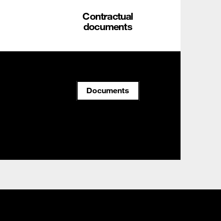
Contractual
documents
Documents