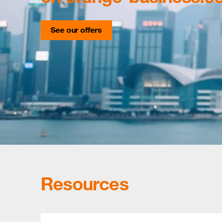
See our offers
Resources