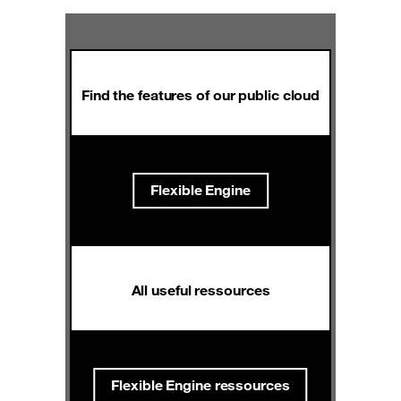
Find the features of our public cloud
Flexible Engine
All useful ressources
Flexible Engine ressources