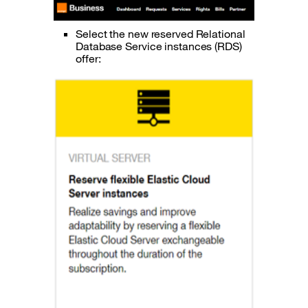
Select the new reserved Relational
Database Service instances (RDS)
offer: