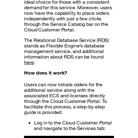
ideal choice for those with a consistent
demand for this service. Moreover, users
now have the capability to place orders
independently with just a few clicks
through the Service Catalog bar on the
Cloud Customer Portal.
The Relational Database Service (RDS)
stands as Flexible Engine’s database
management service, and additional
information about RDS can be found
here
.
How does it
work
?
Users can now initiate orders for the
additional service along with the
associated ECS and licenses directly
through the Cloud Customer Portal. To
facilitate this process, a step-by-step
guide is provided:
Log in to the Cloud Customer Portal
and navigate to the Services tab: