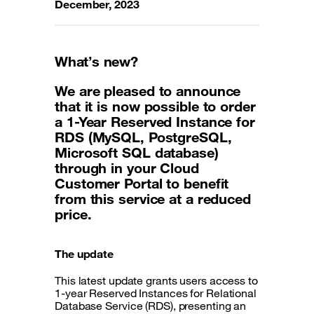
December, 2023
What’s new?
We are pleased to announce
that it is now possible to order
a 1-Year Reserved Instance for
RDS (MySQL, PostgreSQL,
Microsoft SQL database)
through in your Cloud
Customer Portal to benefit
from this service at a reduced
price.
The update
This latest update grants users access to
1-year Reserved Instances for Relational
Database Service (RDS), presenting an