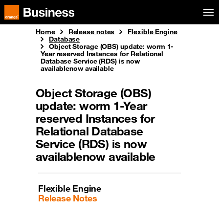
Skip to menu
Orange Business
Home
Release notes
Flexible Engine
Database
Object Storage (OBS) update: worm 1-
Year reserved Instances for Relational
Database Service (RDS) is now
availablenow available
Object Storage (OBS)
update: worm 1-Year
reserved Instances for
Relational Database
Service (RDS) is now
availablenow available
Flexible Engine
Release Notes