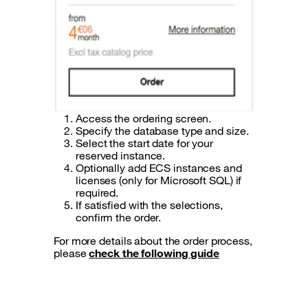
Access the ordering screen.
Specify the database type and size.
Select the start date for your
reserved instance.
Optionally add ECS instances and
licenses (only for Microsoft SQL) if
required.
If satisfied with the selections,
confirm the order.
For more details about the order process,
please
check the following guide