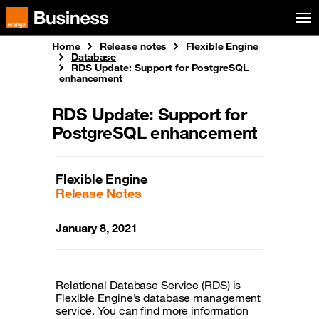
Skip to menu
Orange Business
Home
Release notes
Flexible Engine
Database
RDS Update: Support for PostgreSQL
enhancement
RDS Update: Support for
PostgreSQL enhancement
Flexible Engine
Release Notes
January 8, 2021
Relational Database Service (RDS) is
Flexible Engine’s database management
service. You can find more information