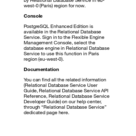
by Relational Database Service in eu-
west-0 (Paris) region for now.
Console
PostgreSQL Enhanced Edition is
available in the Relational Database
Service. Sign in to the Flexible Engine
Management Console, select the
database engine in Relational Database
Service to use this function in Paris
region (eu-west-0).
Documentation
You can find all the related information
(Relational Database Service User
Guide, Relational Database Service API
Reference, Relational Database Service
Developer Guide) on our help center,
through “Relational Database Service”
dedicated page here.