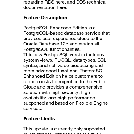
regarding RDS
here
, and DDS technical
documentation here.
Feature Description
PostgreSQL Enhanced Edition is a
PostgreSQL-based database service that
provides user experience close to the
Oracle Database 12c and retains all
PostgreSQL functionalities.
This new PostgreSQL version includes
system views, PL/SQL, data types, SQL
syntax, and null value processing and
more advanced functions. PostgreSQL
Enhanced Edition helps customers to
reduce costs for migration to the Public
Cloud and provides a comprehensive
solution with high security, high
availability, and high performance
supported and based on Flexible Engine
services.
Feature Limits
This update is currently only supported