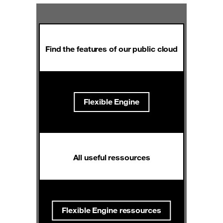
Find the features of our public cloud
Flexible Engine
All useful ressources
Flexible Engine ressources