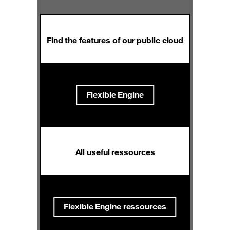
Find the features of our public cloud
Flexible Engine
All useful ressources
Flexible Engine ressources