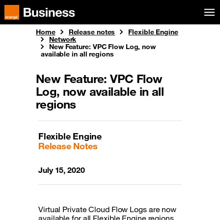
Skip to menu
Orange Business
Home
Release notes
Flexible Engine
Network
New Feature: VPC Flow Log, now
available in all regions
New Feature: VPC Flow
Log, now available in all
regions
Flexible Engine
Release Notes
July 15, 2020
Virtual Private Cloud Flow Logs are now
available for all Flexible Engine regions.