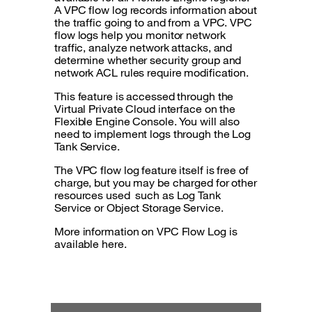
A VPC flow log records information about
the traffic going to and from a VPC. VPC
flow logs help you monitor network
traffic, analyze network attacks, and
determine whether security group and
network ACL rules require modification.
This feature is accessed through the
Virtual Private Cloud interface on the
Flexible Engine Console. You will also
need to implement logs through the Log
Tank Service.
The VPC flow log feature itself is free of
charge, but you may be charged for other
resources used such as Log Tank
Service or Object Storage Service.
More information on VPC Flow Log is
available here.