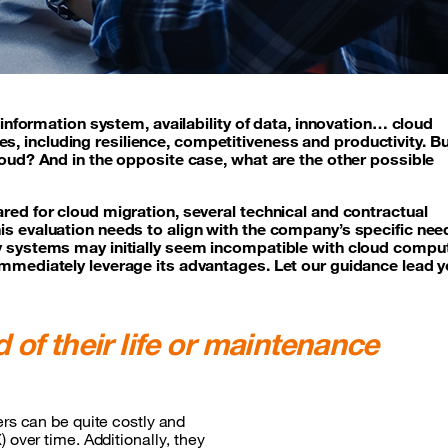
e information system, availability of data, innovation… cloud
, including resilience, competitiveness and productivity. B
loud? And in the opposite case, what are the other possible
red for cloud migration, several technical and contractual
is evaluation needs to align with the company’s specific ne
cy systems may initially seem incompatible with cloud compu
immediately leverage its advantages. Let our guidance lead 
 of their life or maintenance
ers can be quite costly and
 over time. Additionally, they