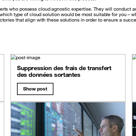
perts who possess cloud agnostic expertise. They will conduct an
ch type of cloud solution would be most suitable for you – whet
ectories that align with these solutions in order to ensure a suc
Suppression des frais de transfert
des données sortantes
Show post