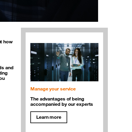
ut how
eds and
ting
you
Manage your service
The advantages of being
accompanied by our experts
Learn more