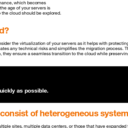
tenance, which becomes
the age of your servers is
o the cloud should be explored.
ed?
nsider the virtualization of your servers as it helps with protecti
ates any technical risks and simplifies the migration process. 
, they ensure a seamless transition to the cloud while preservi
ickly as possible.
 consist of heterogeneous syst
multiple sites, multiple data centers, or those that have expand