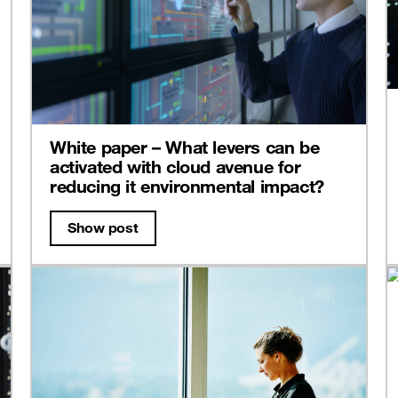
White paper – What levers can be
activated with cloud avenue for
reducing it environmental impact?
Show post