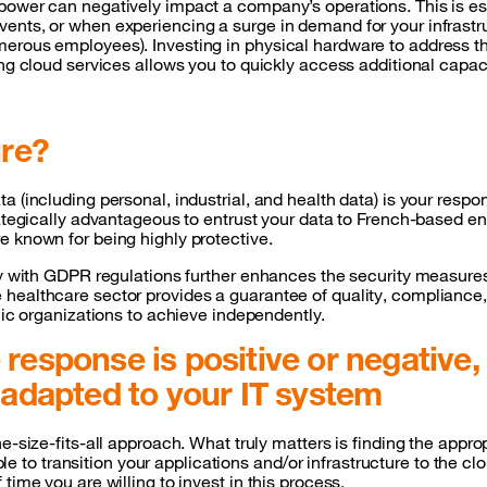
power can negatively impact a company’s operations. This is esp
vents, or when experiencing a surge in demand for your infrast
merous employees). Investing in physical hardware to address t
zing cloud services allows you to quickly access additional cap
ure?
 (including personal, industrial, and health data) is your respon
ategically advantageous to entrust your data to French-based ent
e known for being highly protective.
ly with GDPR regulations further enhances the security measures
ealthcare sector provides a guarantee of quality, compliance, a
blic organizations to achieve independently.
response is positive or negative, 
e adapted to your IT system
e-size-fits-all approach. What truly matters is finding the appro
sible to transition your applications and/or infrastructure to the
time you are willing to invest in this process.