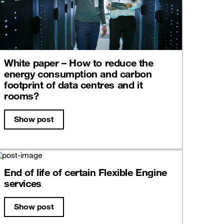
White paper – How to reduce the
energy consumption and carbon
footprint of data centres and it
rooms?
Show post
End of life of certain Flexible Engine
services
Show post