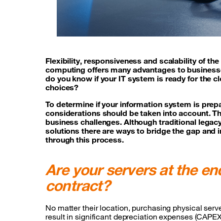
Flexibility, responsiveness and scalability of th
computing offers many advantages to businesses
do you know if your IT system is ready for the c
choices?
To determine if your information system is prepa
considerations should be taken into account. Th
business challenges. Although traditional lega
solutions there are ways to bridge the gap and 
through this process.
Are your servers at the end
contract?
No matter their location, purchasing physical serv
result in significant depreciation expenses (CAPEX)