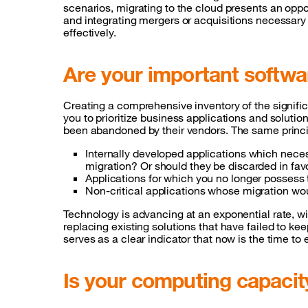
scenarios, migrating to the cloud presents an oppo
and integrating mergers or acquisitions necessary 
effectively.
Are your important softw
Creating a comprehensive inventory of the signific
you to prioritize business applications and solut
been abandoned by their vendors. The same princi
Internally developed applications which neces
migration? Or should they be discarded in fa
Applications for which you no longer possess
Non-critical applications whose migration woul
Technology is advancing at an exponential rate, w
replacing existing solutions that have failed to ke
serves as a clear indicator that now is the time to
Is your computing capacity