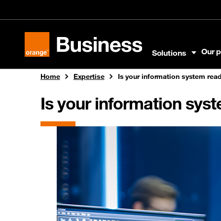
Skip to menu
Skip to content
Skip to footer
Our p
Solutions
Orange Business
Home
Expertise
Is your information system read
Is your information sys