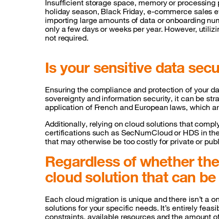
Insufficient storage space, memory or processing 
holiday season, Black Friday, e-commerce sales e
importing large amounts of data or onboarding nu
only a few days or weeks per year. However, utili
not required.
Is your sensitive data sec
Ensuring the compliance and protection of your data
sovereignty and information security, it can be str
application of French and European laws, which ar
Additionally, relying on cloud solutions that comp
certifications such as SecNumCloud or HDS in the h
that may otherwise be too costly for private or pu
Regardless of whether the 
cloud solution that can b
Each cloud migration is unique and there isn’t a on
solutions for your specific needs. It’s entirely fea
constraints, available resources and the amount of 