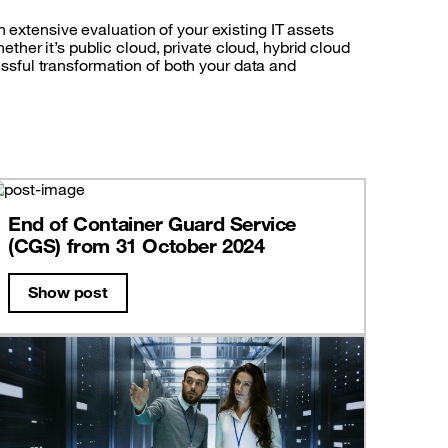
 extensive evaluation of your existing IT assets
her it’s public cloud, private cloud, hybrid cloud
cessful transformation of both your data and
End of Container Guard Service
(CGS) from 31 October 2024
Show post