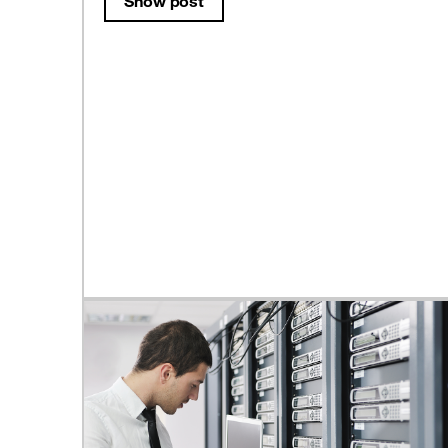
Show post