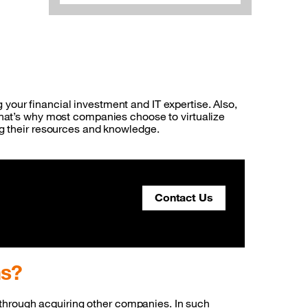
ng your financial investment and IT expertise. Also,
That’s why most companies choose to virtualize
ng their resources and knowledge.
Contact Us
ems?
ed through acquiring other companies. In such