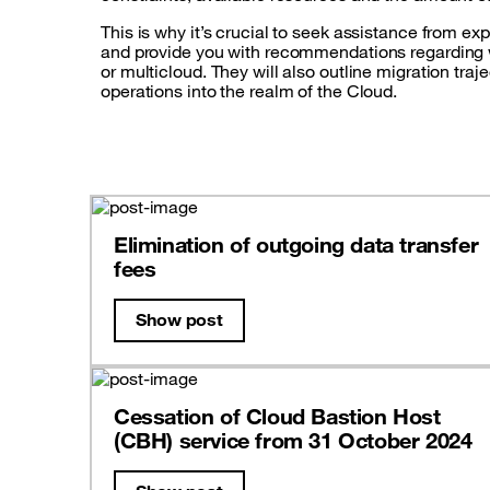
This is why it’s crucial to seek assistance from ex
and provide you with recommendations regarding whi
or multicloud. They will also outline migration traj
operations into the realm of the Cloud.
Elimination of outgoing data transfer
fees
Show post
Cessation of Cloud Bastion Host
(CBH) service from 31 October 2024