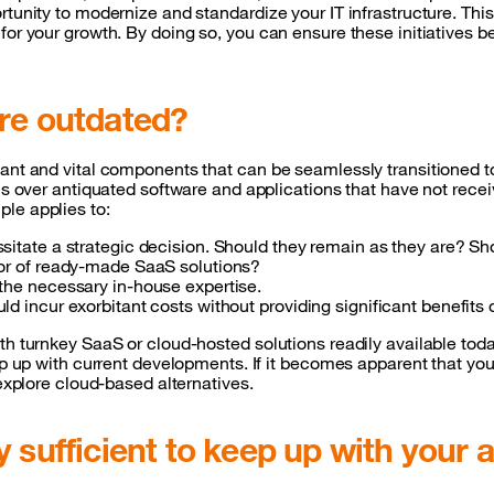
rtunity to modernize and standardize your IT infrastructure. Thi
for your growth. By doing so, you can ensure these initiatives 
are outdated?
ant and vital components that can be seamlessly transitioned to 
ions over antiquated software and applications that have not re
ple applies to:
sitate a strategic decision. Should they remain as they are? S
vor of ready-made SaaS solutions?
 the necessary in-house expertise.
d incur exorbitant costs without providing significant benefits
ith turnkey SaaS or cloud-hosted solutions readily available to
ep up with current developments. If it becomes apparent that you
 explore cloud-based alternatives.
 sufficient to keep up with your a