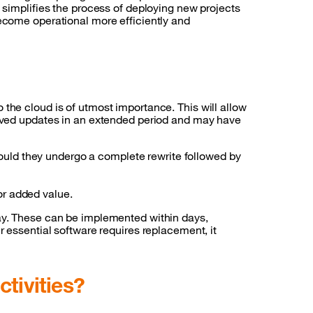
s simplifies the process of deploying new projects
become operational more efficiently and
the cloud is of utmost importance. This will allow
ceived updates in an extended period and may have
hould they undergo a complete rewrite followed by
 or added value.
day. These can be implemented within days,
r essential software requires replacement, it
ctivities?