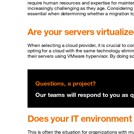
require human resources and expertise for main
increasingly challenging as they age. Considering 
essential when determining whether a migration t
Are your servers virtualiz
When selecting a cloud provider, it is crucial to co
opting for a cloud with the same technology elimin
their servers using VMware hypervisor. By doing so
Questions, a project?
Our teams will respond to you as qu
Does your IT environment
This is often the situation for organizations with 