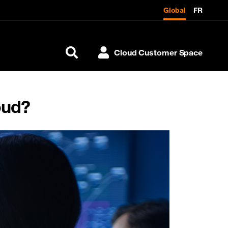
Global
FR
Cloud Customer Space
Search
oud?