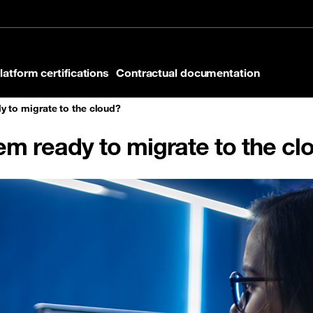
latform certifications
Contractual documentation
y to migrate to the cloud?
tem ready to migrate to the cl