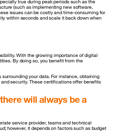
ecially true during peak periods such as the
ructure (such as implementing new software,
hese issues can be costly and time-consuming for
acity within seconds and scale it back down when
sibility. With the growing importance of digital
ities. By doing so, you benefit from the
 surrounding your data. For instance, obtaining
nd security. These certifications offer benefits
there will always be a
priate service provider, teams and technical
 cloud; however, it depends on factors such as budget