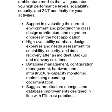
architecture models that will guarantee
you high performance levels, scalability,
security, and 24/7 continuity for your
activities.
Support in evaluating the current
environment and providing the class
design architecture and migration
choices in the host application.
High-availability database design
expertise and needs assessment for
scalability, security, and data
recovery after an incident. Backup
and recovery solutions.
Database management, configuration
management, hardware and
infrastructure capacity monitoring,
maintaining operating
documentation.
Suggest architecture changes and
database improvements designed in
line with ITIL best practices.