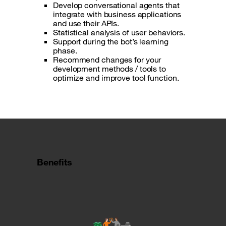
Develop conversational agents that
integrate with business applications
and use their APIs.
Statistical analysis of user behaviors.
Support during the bot’s learning
phase.
Recommend changes for your
development methods / tools to
optimize and improve tool function.
Benefits