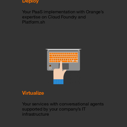
Deploy
Your PaaS implementation with Orange’s
expertise on Cloud Foundry and
Platform.sh
Virtualize
Your services with conversational agents
supported by your company’s IT
infrastructure