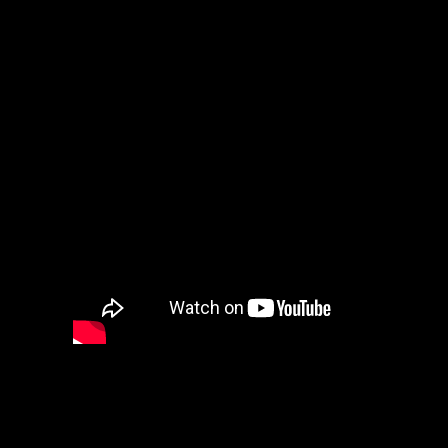
Big Data and Predictive Analysis
Our public cloud experts will help you
with your important innovative projects,
such as: