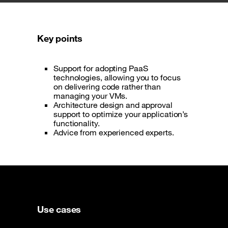
Key points
Support for adopting PaaS
technologies, allowing you to focus
on delivering code rather than
managing your VMs.
Architecture design and approval
support to optimize your application’s
functionality.
Advice from experienced experts.
Use cases