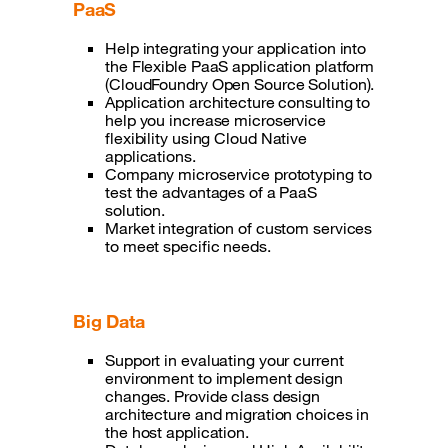
PaaS
Help integrating your application into
the Flexible PaaS application platform
(CloudFoundry Open Source Solution).
Application architecture consulting to
help you increase microservice
flexibility using Cloud Native
applications.
Company microservice prototyping to
test the advantages of a PaaS
solution.
Market integration of custom services
to meet specific needs.
Big Data
Support in evaluating your current
environment to implement design
changes. Provide class design
architecture and migration choices in
the host application.