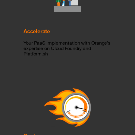
Accelerate
Your PaaS implementation with Orange’s
expertise on Cloud Foundry and
Platform.sh