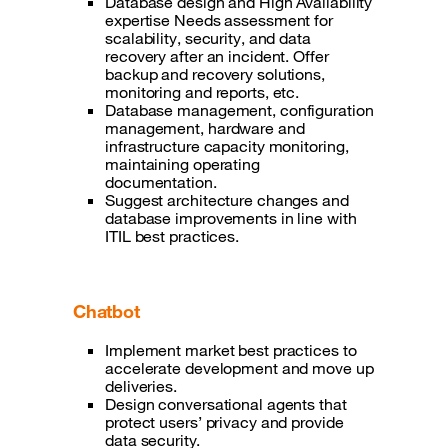
Database design and High Availability
expertise Needs assessment for
scalability, security, and data
recovery after an incident. Offer
backup and recovery solutions,
monitoring and reports, etc.
Database management, configuration
management, hardware and
infrastructure capacity monitoring,
maintaining operating
documentation.
Suggest architecture changes and
database improvements in line with
ITIL best practices.
Chatbot
Implement market best practices to
accelerate development and move up
deliveries.
Design conversational agents that
protect users’ privacy and provide
data security.