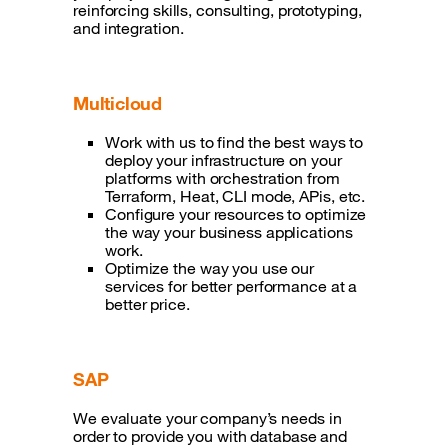
reinforcing skills, consulting, prototyping,
and integration.
Multicloud
Work with us to find the best ways to
deploy your infrastructure on your
platforms with orchestration from
Terraform, Heat, CLI mode, APis, etc.
Configure your resources to optimize
the way your business applications
work.
Optimize the way you use our
services for better performance at a
better price.
SAP
We evaluate your company’s needs in
order to provide you with database and