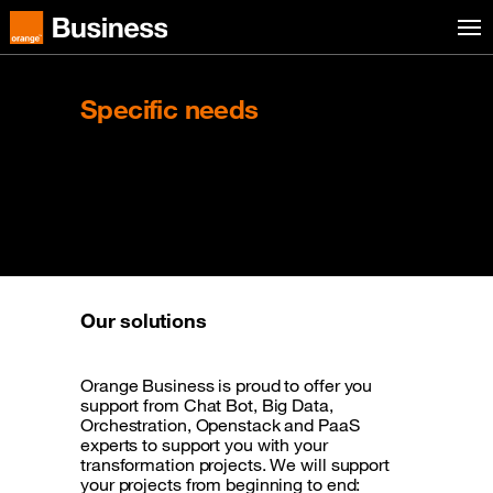
Skip to menu
Orange Business
Specific needs
Innovate thanks to the
opportunities provided
by the cloud
Our solutions
Orange Business is proud to offer you
support from Chat Bot, Big Data,
Orchestration, Openstack and PaaS
experts to support you with your
transformation projects. We will support
your projects from beginning to end: