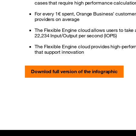
cases that require high performance calculatio
For every 1€ spent, Orange Business’ custome
providers on average
The Flexible Engine cloud allows users to take
22,234 Input/Output per second (IOPS)
The Flexible Engine cloud provides high-perfor
that support innovation
Downlod full version of the infographic
Site map & Information