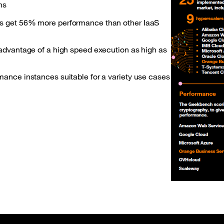
ns
rs get 56% more performance than other IaaS
 advantage of a high speed execution as high as
mance instances suitable for a variety use cases