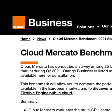
Skip to menu
Skip to content
Skip to footer
Our p
Solutions
Orange Business
Home
News
Cloud Mercato Benchmark 2021 St
Cloud Mercato Benchma
Cloud Mercato has conducted a survey among 25 I
market during Q3 2021. Orange Business is listed as
available
here
for consultation.
This benchmark will allow you to compare the perfo
available in the European market, and to
discover a
Flexible Engine public cloud.
Summary :
Cloud Mercato evaluates the multi-CPU score of