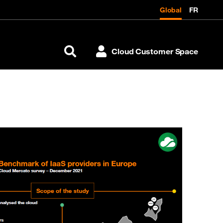
Global
FR
Cloud Customer Space
Search