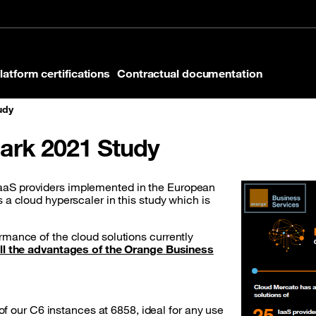
latform certifications
Contractual documentation
udy
rk 2021 Study
aaS providers implemented in the European
 a cloud hyperscaler in this study which is
rmance of the cloud solutions currently
ll the advantages of the Orange Business
 our C6 instances at 6858, ideal for any use