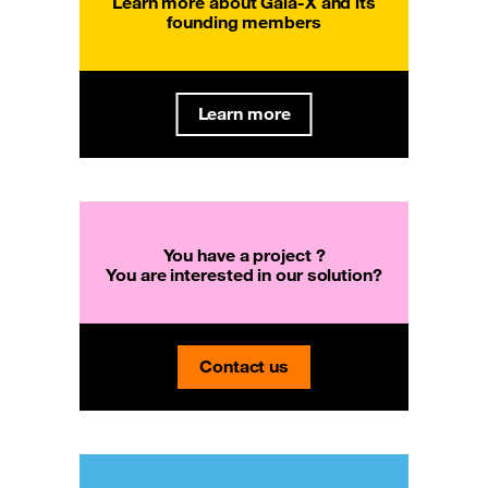
Learn more about Gaia-X and its
founding members
Learn more
You have a project ?
You are interested in our solution?
Contact us