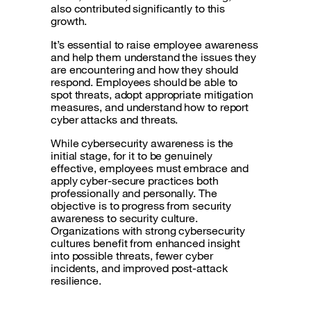
also contributed significantly to this
growth.
It’s essential to raise employee awareness
and help them understand the issues they
are encountering and how they should
respond. Employees should be able to
spot threats, adopt appropriate mitigation
measures, and understand how to report
cyber attacks and threats.
While cybersecurity awareness is the
initial stage, for it to be genuinely
effective, employees must embrace and
apply cyber-secure practices both
professionally and personally. The
objective is to progress from security
awareness to security culture.
Organizations with strong cybersecurity
cultures benefit from enhanced insight
into possible threats, fewer cyber
incidents, and improved post-attack
resilience.