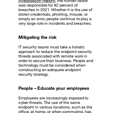
investigation Report
), the human factor
was responsible for 82 percent of
breaches in 2021. Whether it is the use of
stolen credentials, phishing, misuse, or
simply an error, people continue to play a
very large role in incidents and breaches.
Mitigating the risk
IT security teams must take a holistic
approach to reduce the endpoint security
threats associated with remote work in
order to secure their business. People and
technology must be considered when
constructing an adequate endpoint
security strategy.
People – Educate your employees
Employees are increasingly exposed to
cyber threats. The use of the same
endpoint in various locations, such as the
office, at home, or when commuting, has