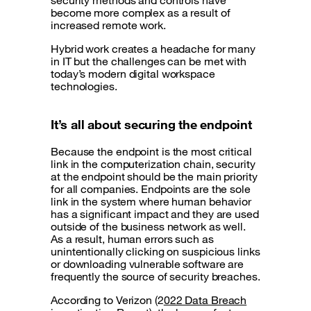
security methods and controls have
become more complex as a result of
increased remote work.
Hybrid work creates a headache for many
in IT but the challenges can be met with
today’s modern digital workspace
technologies.
It’s all about securing the endpoint
Because the endpoint is the most critical
link in the computerization chain, security
at the endpoint should be the main priority
for all companies. Endpoints are the sole
link in the system where human behavior
has a significant impact and they are used
outside of the business network as well.
As a result, human errors such as
unintentionally clicking on suspicious links
or downloading vulnerable software are
frequently the source of security breaches.
According to Verizon (2
022 Data Breach