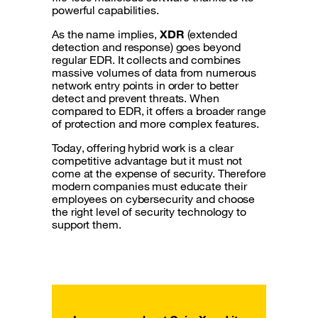
powerful capabilities.
As the name implies,
XDR
(extended
detection and response) goes beyond
regular EDR. It collects and combines
massive volumes of data from numerous
network entry points in order to better
detect and prevent threats. When
compared to EDR, it offers a broader range
of protection and more complex features.
Today, offering hybrid work is a clear
competitive advantage but it must not
come at the expense of security. Therefore
modern companies must educate their
employees on cybersecurity and choose
the right level of security technology to
support them.