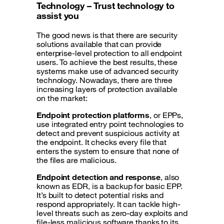
Technology – Trust technology to
assist you
The good news is that there are security
solutions available that can provide
enterprise-level protection to all endpoint
users. To achieve the best results, these
systems make use of advanced security
technology. Nowadays, there are three
increasing layers of protection available
on the market:
Endpoint protection platforms
, or EPPs,
use integrated entry point technologies to
detect and prevent suspicious activity at
the endpoint. It checks every file that
enters the system to ensure that none of
the files are malicious.
Endpoint detection and response
, also
known as EDR, is a backup for basic EPP.
It’s built to detect potential risks and
respond appropriately. It can tackle high-
level threats such as zero-day exploits and
file-less malicious software thanks to its