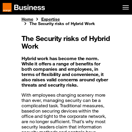
Skip to menu
Orange Business
Home
Expertise
The Security risks of Hybrid Work
The Security risks of Hybrid
Work
Hybrid work has become the norm.
While it offers a range of benefits for
both companies and employees, in
terms of flexibility and convenience, it
also raises valid concerns around cyber
threats and security risks.
With employees changing scenery more
than ever, managing security can be a
complicated task. Traditional measures,
based on securing devices within the
office and tight to the corporate network,
are no longer sufficient. That’s why most
security leaders claim that information