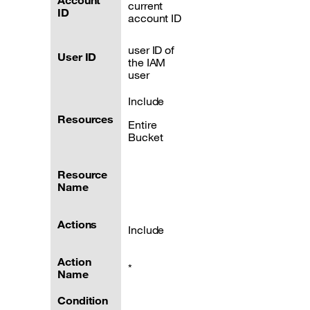
Account
current
ID
account ID
user ID of
User ID
the IAM
user
Include
Resources
Entire
Bucket
Resource
Name
Actions
Include
Action
*
Name
Condition