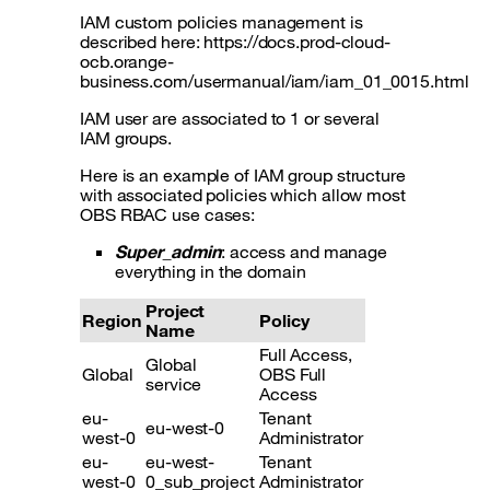
IAM custom policies management is
described here: https://docs.prod-cloud-
ocb.orange-
business.com/usermanual/iam/iam_01_0015.html
IAM user are associated to 1 or several
IAM groups.
Here is an example of IAM group structure
with associated policies which allow most
OBS RBAC use cases:
Super_admin
: access and manage
everything in the domain
Project
Region
Policy
Name
Full Access,
Global
Global
OBS Full
service
Access
eu-
Tenant
eu-west-0
west-0
Administrator
eu-
eu-west-
Tenant
west-0
0_sub_project
Administrator