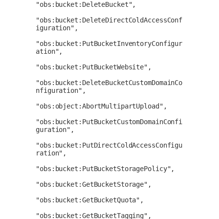
"obs:bucket:DeleteBucket",

"obs:bucket:DeleteDirectColdAccessConf
iguration",

"obs:bucket:PutBucketInventoryConfigur
ation",

"obs:bucket:PutBucketWebsite",

"obs:bucket:DeleteBucketCustomDomainCo
nfiguration",

"obs:object:AbortMultipartUpload",

"obs:bucket:PutBucketCustomDomainConfi
guration",

"obs:bucket:PutDirectColdAccessConfigu
ration",

"obs:bucket:PutBucketStoragePolicy",

"obs:bucket:GetBucketStorage",

"obs:bucket:GetBucketQuota",

"obs:bucket:GetBucketTagging",
