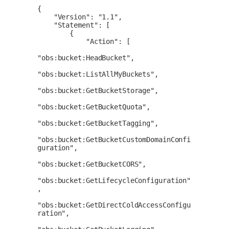
{

    "Version": "1.1",

    "Statement": [

        {

            "Action": [

"obs:bucket:HeadBucket",

"obs:bucket:ListAllMyBuckets",

"obs:bucket:GetBucketStorage",

"obs:bucket:GetBucketQuota",

"obs:bucket:GetBucketTagging",

"obs:bucket:GetBucketCustomDomainConfi
guration",

"obs:bucket:GetBucketCORS",

"obs:bucket:GetLifecycleConfiguration"
,

"obs:bucket:GetDirectColdAccessConfigu
ration",
