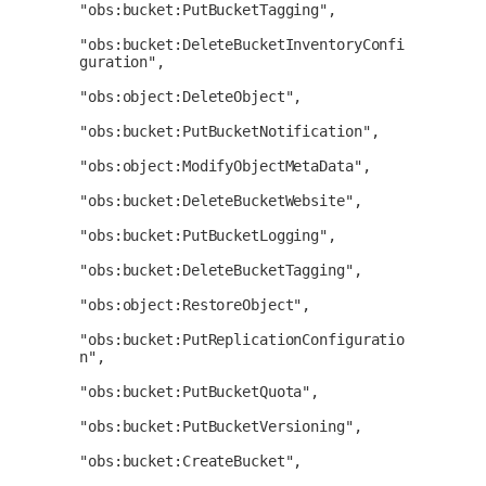
"obs:bucket:PutBucketTagging",

"obs:bucket:DeleteBucketInventoryConfi
guration",

"obs:object:DeleteObject",

"obs:bucket:PutBucketNotification",

"obs:object:ModifyObjectMetaData",

"obs:bucket:DeleteBucketWebsite",

"obs:bucket:PutBucketLogging",

"obs:bucket:DeleteBucketTagging",

"obs:object:RestoreObject",

"obs:bucket:PutReplicationConfiguratio
n",

"obs:bucket:PutBucketQuota",

"obs:bucket:PutBucketVersioning",

"obs:bucket:CreateBucket",
