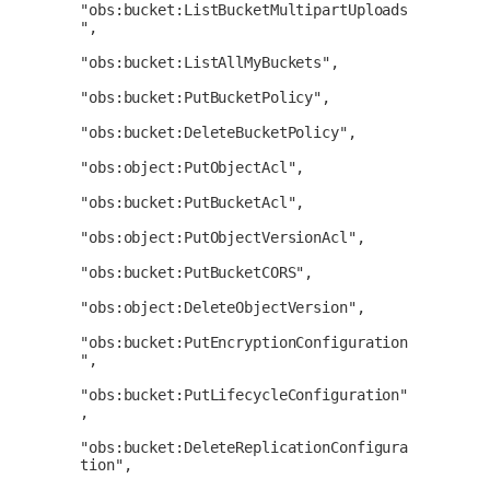
"obs:bucket:ListBucketMultipartUploads
",

"obs:bucket:ListAllMyBuckets",

"obs:bucket:PutBucketPolicy",

"obs:bucket:DeleteBucketPolicy",

"obs:object:PutObjectAcl",

"obs:bucket:PutBucketAcl",

"obs:object:PutObjectVersionAcl",

"obs:bucket:PutBucketCORS",

"obs:object:DeleteObjectVersion",

"obs:bucket:PutEncryptionConfiguration
",

"obs:bucket:PutLifecycleConfiguration"
,

"obs:bucket:DeleteReplicationConfigura
tion",
