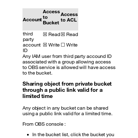
Access
Access
to
Account
to ACL
Bucket
third
☒ Read
☒ Read
party
account
☒ Write
☐ Write
ID
Any IAM user from third party accound ID
associated with a group allowing access
to OBS service is allowed will have access
to the bucket.
Sharing object from private bucket
through a public link valid for a
limited time
Any object in any bucket can be shared
using a public link valid for a limited time.
From OBS console :
In the bucket list, click the bucket you