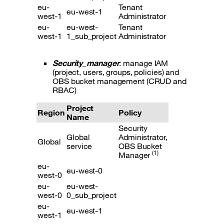
eu-
Tenant
eu-west-1
west-1
Administrator
eu-
eu-west-
Tenant
west-1
1_sub_project
Administrator
Security_manager
: manage IAM
(project, users, groups, policies) and
OBS bucket management (CRUD and
RBAC)
Project
Region
Policy
Name
Security
Global
Administrator,
Global
service
OBS Bucket
(1)
Manager
eu-
eu-west-0
west-0
eu-
eu-west-
west-0
0_sub_project
eu-
eu-west-1
west-1