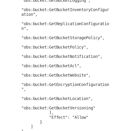
"obs:bucket:GetBucketLogging",

"obs:bucket:GetBucketInventoryConfigur
ation",

"obs:bucket:GetReplicationConfiguratio
n",

"obs:bucket:GetBucketStoragePolicy",

"obs:bucket:GetBucketPolicy",

"obs:bucket:GetBucketNotification",

"obs:bucket:GetBucketAcl",

"obs:bucket:GetBucketWebsite",

"obs:bucket:GetEncryptionConfiguration
",

"obs:bucket:GetBucketLocation",

"obs:bucket:GetBucketVersioning"

            ],

            "Effect": "Allow"

        }

    ]
