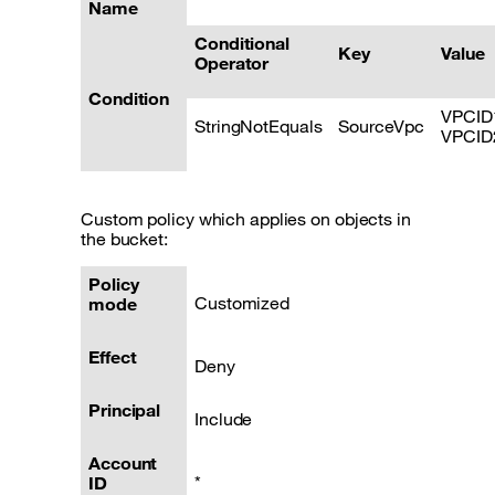
Name
Conditional
Key
Value
Operator
Condition
VPCID
StringNotEquals
SourceVpc
VPCID
Custom policy which applies on objects in
the bucket:
Policy
Customized
mode
Effect
Deny
Principal
Include
Account
*
ID