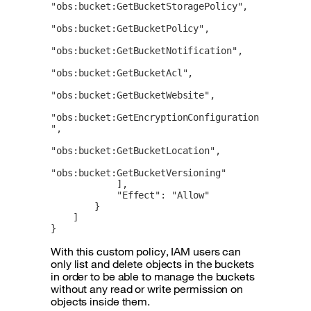
"obs:bucket:GetBucketStoragePolicy",

"obs:bucket:GetBucketPolicy",

"obs:bucket:GetBucketNotification",

"obs:bucket:GetBucketAcl",

"obs:bucket:GetBucketWebsite",

"obs:bucket:GetEncryptionConfiguration
",

"obs:bucket:GetBucketLocation",

"obs:bucket:GetBucketVersioning"

            ],

            "Effect": "Allow"

        }

    ]

}
With this custom policy, IAM users can
only list and delete objects in the buckets
in order to be able to manage the buckets
without any read or write permission on
objects inside them.