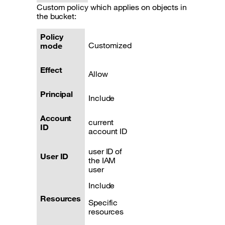
Custom policy which applies on objects in
the bucket:
Policy
Customized
mode
Effect
Allow
Principal
Include
Account
current
ID
account ID
user ID of
User ID
the IAM
user
Include
Resources
Specific
resources