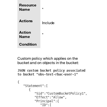
Resource
*
Name
Actions
Include
Action
*
Name
Condition
Custom policy which applies on the
bucket and on objects in the bucket:
JSON custom bucket policy associated 
to bucket "obs-test-rbac-user-1"  
{

   "Statement":[

      {

         "Sid":"CustomBucketPolicy1",

         "Effect":"Allow",

         "Principal":{

            "ID":[
