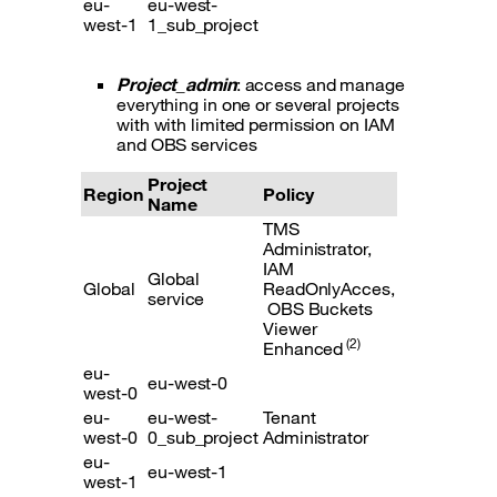
eu-
eu-west-
west-1
1_sub_project
Project_admin
: access and manage
everything in one or several projects
with with limited permission on IAM
and OBS services
Project
Region
Policy
Name
TMS
Administrator,
IAM
Global
Global
ReadOnlyAcces,
service
OBS Buckets
Viewer
(2)
Enhanced
eu-
eu-west-0
west-0
eu-
eu-west-
Tenant
west-0
0_sub_project
Administrator
eu-
eu-west-1
west-1