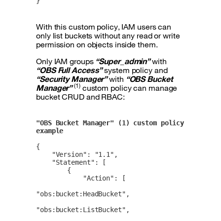
}
With this custom policy, IAM users can
only list buckets without any read or write
permission on objects inside them.
Only IAM groups
“Super_admin”
with
“OBS Full Access”
system policy and
“Security Manager”
with
“OBS Bucket
(1)
Manager”
custom policy can manage
bucket CRUD and RBAC:
"OBS Bucket Manager" (1) custom policy 
example
{

    "Version": "1.1",

    "Statement": [

        {

            "Action": [

"obs:bucket:HeadBucket",

"obs:bucket:ListBucket",
