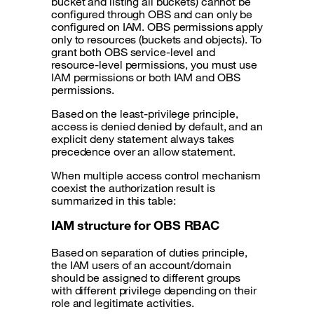
bucket and listing all buckets) cannot be
configured through OBS and can only be
configured on IAM. OBS permissions apply
only to resources (buckets and objects). To
grant both OBS service-level and
resource-level permissions, you must use
IAM permissions or both IAM and OBS
permissions.
Based on the least-privilege principle,
access is denied denied by default, and an
explicit deny statement always takes
precedence over an allow statement.
When multiple access control mechanism
coexist the authorization result is
summarized in this table:
IAM structure for OBS RBAC
Based on separation of duties principle,
the IAM users of an account/domain
should be assigned to different groups
with different privilege depending on their
role and legitimate activities.