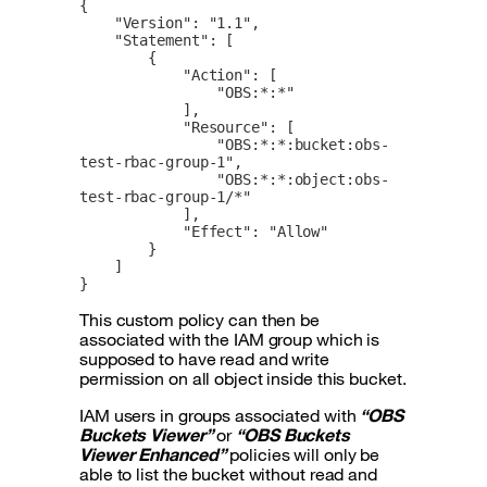
{

    "Version": "1.1",

    "Statement": [

        {

            "Action": [

                "OBS:*:*"

            ],

            "Resource": [

                "OBS:*:*:bucket:obs-
test-rbac-group-1",

                "OBS:*:*:object:obs-
test-rbac-group-1/*"

            ],

            "Effect": "Allow"

        }

    ]

}
This custom policy can then be
associated with the IAM group which is
supposed to have read and write
permission on all object inside this bucket.
IAM users in groups associated with
“OBS
Buckets Viewer”
or
“OBS Buckets
Viewer Enhanced”
policies will only be
able to list the bucket without read and