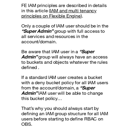
FE IAM principles are described in details
in this article (
IAM and multi tenancy
principles on Flexible Engine
).
Only a couple of IAM user should be in the
“Super Admin”
group with full access to
all services and resources in the
account/domain.
Be aware that IAM user in a
“Super
Admin”
group will always have an access
to buckets and objects whatever the rules
defined .
If a standard IAM user creates a bucket
with a deny bucket policy for all IAM users
from the account/domain, a
“Super
Admin”
IAM user will be able to change
this bucket policy…
That’s why you should always start by
defining an IAM group structure for all IAM
users before starting to define RBAC on
OBS.