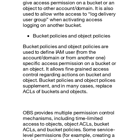
give access permission on a bucket or an
object to other account/domain. It is also
used to allow write access to “log delivery
user group” when activating access
logging on another bucket.
Bucket policies and object policies
Bucket policies and object policies are
used to define IAM user (from the
account/domain or from another one)
specific access permission on a bucket or
an object. It allows fine grained access
control regarding actions on bucket and
object. Bucket policies and object polices
supplement, and in many cases, replace
ACLs of buckets and objects.
OBS provides multiple permission control
mechanisms, including time-limited
access to objects, object ACLs, bucket
ACLs, and bucket policies. Some service-
level permissions (for example, creating a