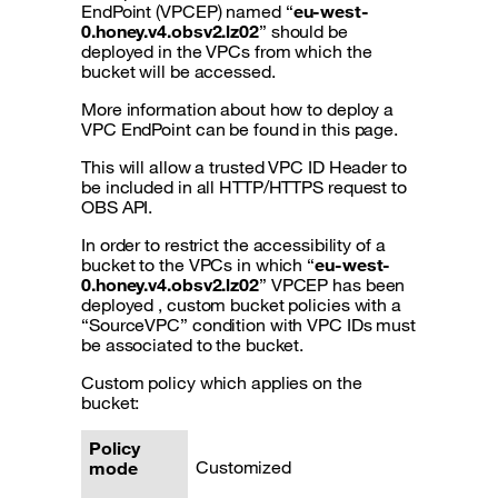
EndPoint (VPCEP) named “
eu-west-
0.honey.v4.obsv2.lz02
” should be
deployed in the VPCs from which the
bucket will be accessed.
More information about how to deploy a
VPC EndPoint can be found in this page.
This will allow a trusted VPC ID Header to
be included in all HTTP/HTTPS request to
OBS API.
In order to restrict the accessibility of a
bucket to the VPCs in which “
eu-west-
0.honey.v4.obsv2.lz02
” VPCEP has been
deployed , custom bucket policies with a
“SourceVPC” condition with VPC IDs must
be associated to the bucket.
Custom policy which applies on the
bucket:
Policy
Customized
mode