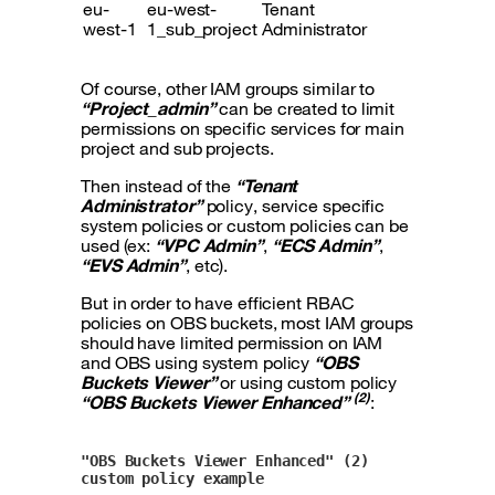
eu-
eu-west-
Tenant
west-1
1_sub_project
Administrator
Of course, other IAM groups similar to
“Project_admin”
can be created to limit
permissions on specific services for main
project and sub projects.
Then instead of the
“Tenant
Administrator”
policy, service specific
system policies or custom policies can be
used (ex:
“VPC Admin”
,
“ECS Admin”
,
“EVS Admin”
, etc).
But in order to have efficient RBAC
policies on OBS buckets, most IAM groups
should have limited permission on IAM
and OBS using system policy
“OBS
Buckets Viewer”
or using custom policy
(2)
“OBS Buckets Viewer Enhanced”
:
"OBS Buckets Viewer Enhanced" (2) 
custom policy example