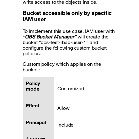
write access to the objects inside.
Bucket accessible only by specific
IAM user
To implement this use case, IAM user with
“OBS Bucket Manager”
will create the
bucket “obs-test-rbac-user-1” and
configure the following custom bucket
policies:
Custom policy which applies on the
bucket :
Policy
Customized
mode
Effect
Allow
Principal
Include