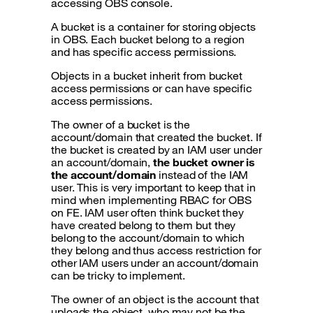
accessing OBS console.
A bucket is a container for storing objects
in OBS. Each bucket belong to a region
and has specific access permissions.
Objects in a bucket inherit from bucket
access permissions or can have specific
access permissions.
The owner of a bucket is the
account/domain that created the bucket. If
the bucket is created by an IAM user under
an account/domain,
the bucket owner is
the account/domain
instead of the IAM
user. This is very important to keep that in
mind when implementing RBAC for OBS
on FE. IAM user often think bucket they
have created belong to them but they
belong to the account/domain to which
they belong and thus access restriction for
other IAM users under an account/domain
can be tricky to implement.
The owner of an object is the account that
uploads the object, who may not be the