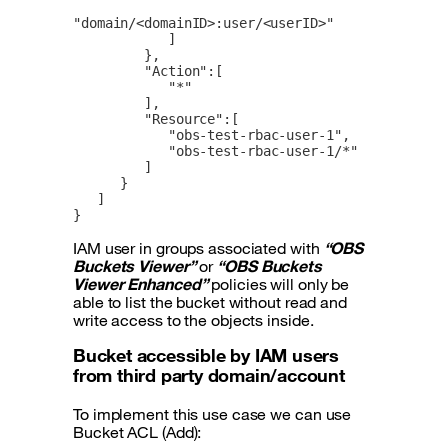
"domain/<domainID>:user/<userID>"

            ]

         },

         "Action":[

            "*"

         ],

         "Resource":[

            "obs-test-rbac-user-1",

            "obs-test-rbac-user-1/*"

         ]

      }

   ]

}
IAM user in groups associated with
“OBS
Buckets Viewer”
or
“OBS Buckets
Viewer Enhanced”
policies will only be
able to list the bucket without read and
write access to the objects inside.
Bucket accessible by IAM users
from third party domain/account
To implement this use case we can use
Bucket ACL (Add):