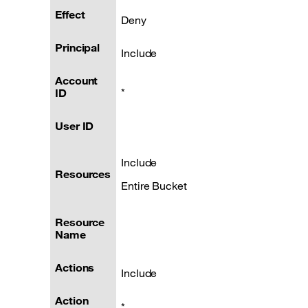
Effect
Deny
Principal
Include
Account
*
ID
User ID
Include
Resources
Entire Bucket
Resource
Name
Actions
Include
Action
*