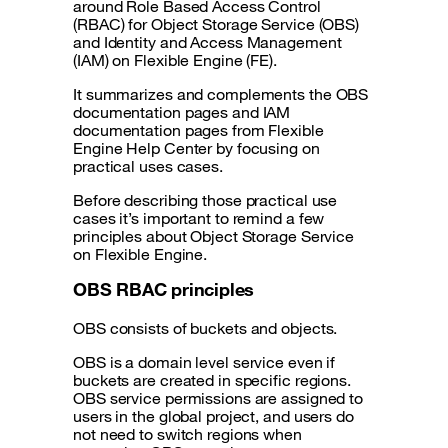
around Role Based Access Control
(RBAC) for Object Storage Service (OBS)
and Identity and Access Management
(IAM) on Flexible Engine (FE).
It summarizes and complements the OBS
documentation pages and IAM
documentation pages from Flexible
Engine Help Center by focusing on
practical uses cases.
Before describing those practical use
cases it’s important to remind a few
principles about Object Storage Service
on Flexible Engine.
OBS RBAC principles
OBS consists of buckets and objects.
OBS is a domain level service even if
buckets are created in specific regions.
OBS service permissions are assigned to
users in the global project, and users do
not need to switch regions when