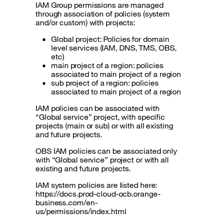
IAM Group permissions are managed
through association of policies (system
and/or custom) with projects:
Global project: Policies for domain
level services (IAM, DNS, TMS, OBS,
etc)
main project of a region: policies
associated to main project of a region
sub project of a region: policies
associated to main project of a region
IAM policies can be associated with
“Global service” project, with specific
projects (main or sub) or with all existing
and future projects.
OBS IAM policies can be associated only
with “Global service” project or with all
existing and future projects.
IAM system policies are listed here:
https://docs.prod-cloud-ocb.orange-
business.com/en-
us/permissions/index.html