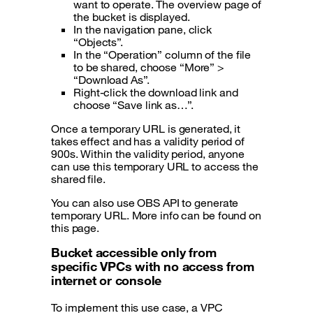
want to operate. The overview page of
the bucket is displayed.
In the navigation pane, click
“Objects”.
In the “Operation” column of the file
to be shared, choose “More” >
“Download As”.
Right-click the download link and
choose “Save link as…”.
Once a temporary URL is generated, it
takes effect and has a validity period of
900s. Within the validity period, anyone
can use this temporary URL to access the
shared file.
You can also use OBS API to generate
temporary URL. More info can be found on
this page.
Bucket accessible only from
specific VPCs with no access from
internet or console
To implement this use case, a VPC