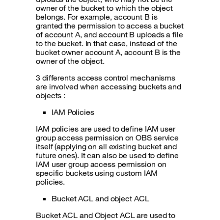
owner of the bucket to which the object
belongs. For example, account B is
granted the permission to access a bucket
of account A, and account B uploads a file
to the bucket. In that case, instead of the
bucket owner account A, account B is the
owner of the object.
3 differents access control mechanisms
are involved when accessing buckets and
objects :
IAM Policies
IAM policies are used to define IAM user
group access permission on OBS service
itself (applying on all existing bucket and
future ones). It can also be used to define
IAM user group access permission on
specific buckets using custom IAM
policies.
Bucket ACL and object ACL
Bucket ACL and Object ACL are used to