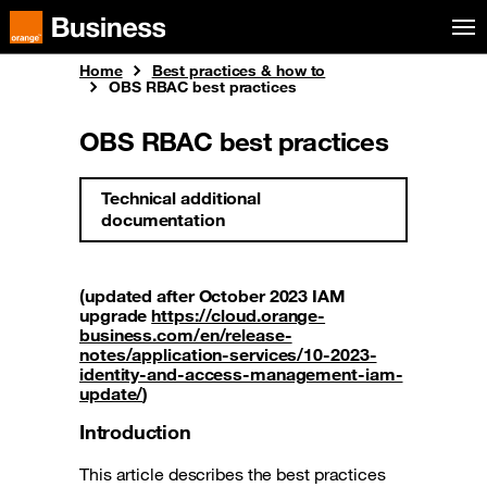
Skip to menu
Orange Business
Home
Best practices & how to
OBS RBAC best practices
OBS RBAC best practices
Technical additional
documentation
(updated after October 2023 IAM
upgrade
https://cloud.orange-
business.com/en/release-
notes/application-services/10-2023-
identity-and-access-management-iam-
update/
)
Introduction
This article describes the best practices