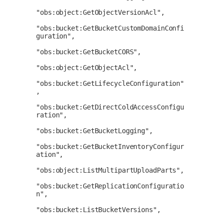
"obs:object:GetObjectVersionAcl",

"obs:bucket:GetBucketCustomDomainConfi
guration",

"obs:bucket:GetBucketCORS",

"obs:object:GetObjectAcl",

"obs:bucket:GetLifecycleConfiguration"
,

"obs:bucket:GetDirectColdAccessConfigu
ration",

"obs:bucket:GetBucketLogging",

"obs:bucket:GetBucketInventoryConfigur
ation",

"obs:object:ListMultipartUploadParts",

"obs:bucket:GetReplicationConfiguratio
n",

"obs:bucket:ListBucketVersions",
