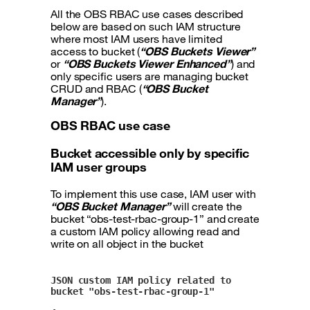
All the OBS RBAC use cases described
below are based on such IAM structure
where most IAM users have limited
access to bucket (
“OBS Buckets Viewer”
or
“OBS Buckets Viewer Enhanced”
) and
only specific users are managing bucket
CRUD and RBAC (
“OBS Bucket
Manager”
).
OBS RBAC use case
Bucket accessible only by specific
IAM user groups
To implement this use case, IAM user with
“OBS Bucket Manager”
will create the
bucket “obs-test-rbac-group-1” and create
a custom IAM policy allowing read and
write on all object in the bucket
JSON custom IAM policy related to 
bucket "obs-test-rbac-group-1"