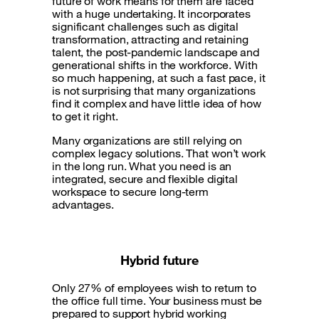
future of work means for them are faced
with a huge undertaking. It incorporates
significant challenges such as digital
transformation, attracting and retaining
talent, the post-pandemic landscape and
generational shifts in the workforce. With
so much happening, at such a fast pace, it
is not surprising that many organizations
find it complex and have little idea of how
to get it right.
Many organizations are still relying on
complex legacy solutions. That won’t work
in the long run. What you need is an
integrated, secure and flexible digital
workspace to secure long-term
advantages.
Hybrid future
Only 27% of employees wish to return to
the office full time. Your business must be
prepared to support hybrid working