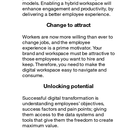
models. Enabling a hybrid workspace will
enhance engagement and productivity, by
delivering a better employee experience.
Change to attract
Workers are now more willing than ever to
change jobs, and the employee
experience is a prime motivator. Your
brand and workspace must be attractive to
those employees you want to hire and
keep. Therefore, you need to make the
digital workspace easy to navigate and
consume.
Unlocking potential
Successful digital transformation is
understanding employees’ objectives,
success factors and pain points; giving
them access to the data systems and
tools that give them the freedom to create
maximum value.