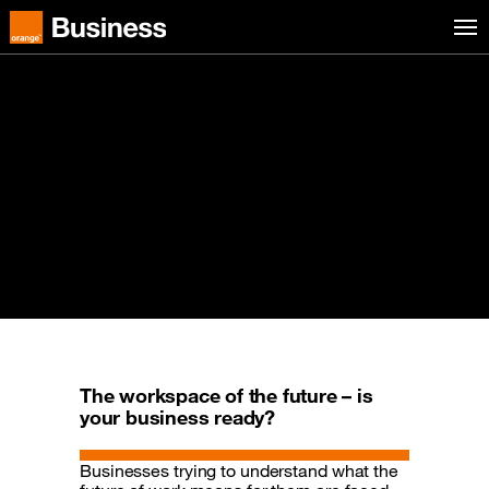
Skip to menu
Orange Business
Digital Workspace
The new way of working is hybrid.
Employees expect a flawless digital
workspace experience. They want to work
from any device, anywhere, at any time –
supported by best-in-class tools and
applications.
The workspace of the future – is
your business ready?
Businesses trying to understand what the