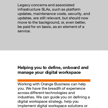
Legacy concerns and associated
infrastructure SLAs, such as platform
updates, maintenance costs, security, and
updates, are still relevant, but should now
move to the background, or, even better,
be paid for on basis, as an element of a
service.
Helping you to define, onboard and
manage your digital workspace
Working with Orange Business can help
you. We have the breadth of experience
across different technologies and
industries. We can guide you on defining a
digital workspace strategy, help you
implement digital workspace solutions or