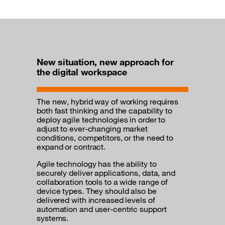
New situation, new approach for
the digital workspace
The new, hybrid way of working requires
both fast thinking and the capability to
deploy agile technologies in order to
adjust to ever-changing market
conditions, competitors, or the need to
expand or contract.
Agile technology has the ability to
securely deliver applications, data, and
collaboration tools to a wide range of
device types. They should also be
delivered with increased levels of
automation and user-centric support
systems.