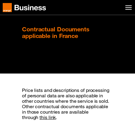
Skip to menu
Orange Business
Contractual Documents
applicable in France
Managed Applications.
Price lists and descriptions of processing
of personal data are also applicable in
other countries where the service is sold.
Other contractual documents applicable
in those countries are available
through
this link
.