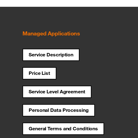
Managed Applications
Service Description
Price List
Service Level Agreement
Personal Data Processing
General Terms and Conditions