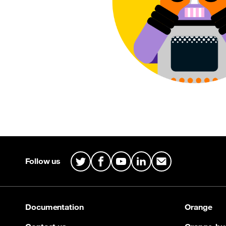
Site map & Information
Follow us
Twitter
Facebook
Youtube
LinkedIn
Mail
Documentation
Orange