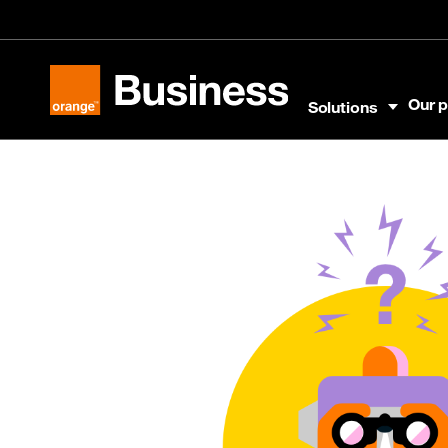
Skip to menu
Skip to content
Skip to footer
Our p
Solutions
Orange Business