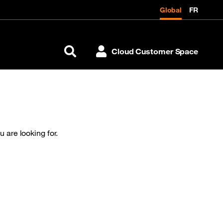
Global
FR
Cloud Customer Space
Search
 are looking for.