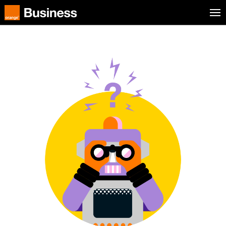
Skip to menu
Orange Business